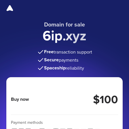
Domain for sale
6ip.xyz
Free
transaction support
Secure
payments
Spaceship
reliability
$100
Buy now
Payment methods