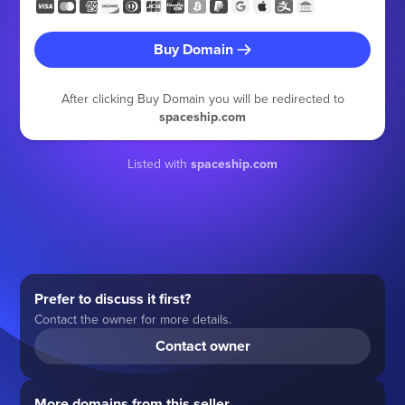
Buy Domain
After clicking Buy Domain you will be redirected to
spaceship.com
Listed with
spaceship.com
Prefer to discuss it first?
Contact the owner for more details.
Contact owner
More domains from this seller